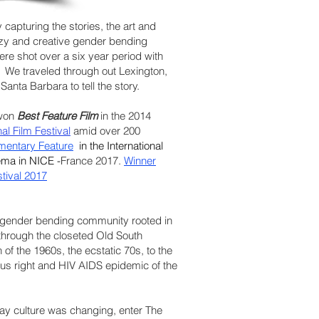
 capturing the stories, the art and
razy and creative gender bending
 were shot over a six year period with
 We traveled through out Lexington,
anta Barbara to tell the story.
 won
Best Feature Film
in the 2014
l Film Festival
amid over 200
mentary Feature
in the International
nema
in NICE -
France 2017.
Winner
stival 2017
 gender bending community rooted in
through the closeted Old South
 of the 1960s, the ecstatic 70s, to the
igious right and HIV AIDS epidemic of the
ay culture was changing, enter The