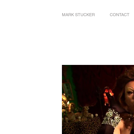
MARK STUCKER
CONTACT