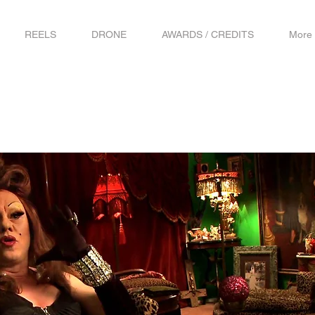
REELS
DRONE
AWARDS / CREDITS
More