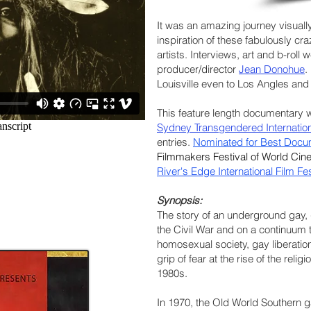
It was an amazing journey visually
inspiration of these fabulously c
artists. Interviews, art and b-roll
producer/director
Jean Donohue
.
Louisville even to Los Angles and S
This feature length documentary
Sydney Transgendered Internationa
entries.
Nominated for Best Docu
Filmmakers Festival of World Ci
River's Edge International Film Fe
Synopsis:
The story of an underground gay,
the Civil War and on a continuum 
homosexual society, gay liberation
grip of fear at the rise of the rel
1980s.
In 1970, the Old World Southern g