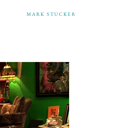
MARK STUCKER