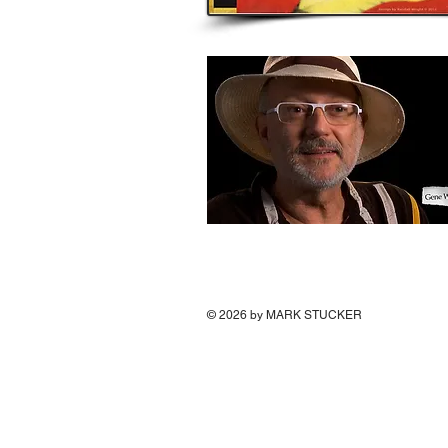
© 2026
by MARK STUCKER