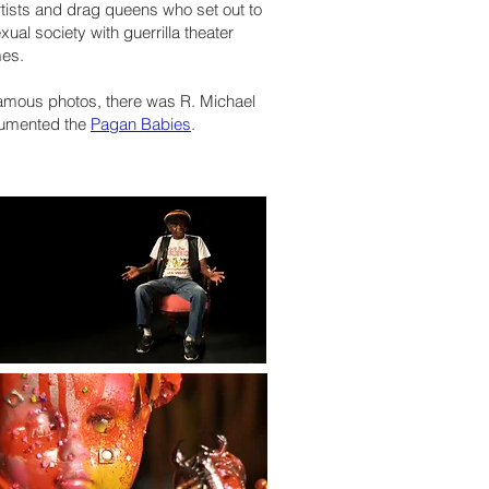
tists and drag queens who set out to
ual society with guerrilla theater
mes.
amous photos, there was R. Michael
cumented the
Pagan Babies
.