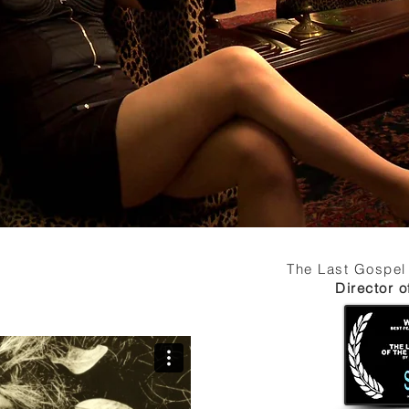
The Last Gospel
Director 