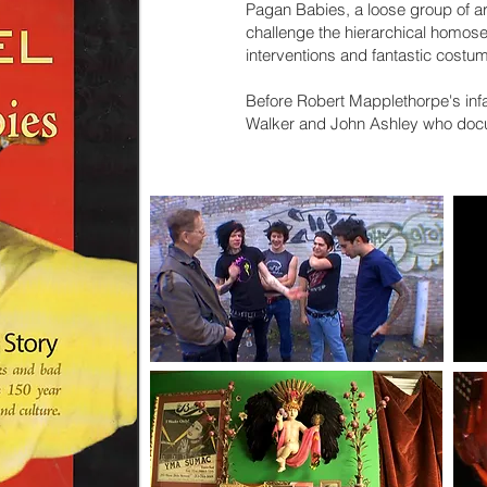
Pagan Babies, a loose group of ar
challenge the hierarchical homosex
interventions and fantastic costu
Before Robert Mapplethorpe's inf
Walker and John Ashley who do