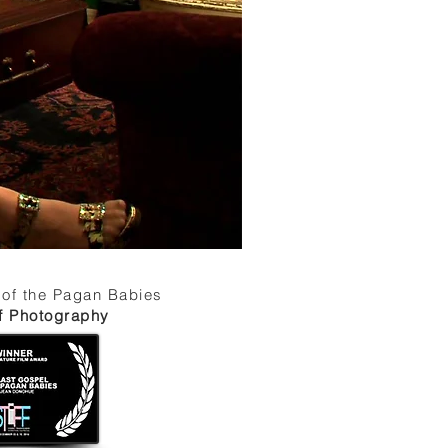
 of the Pagan Babies
of Photography