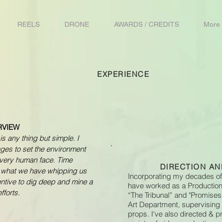
REELS
DRONE
AWARDS / CREDITS
More
EXPERIENCE
RVIEW
is any thing but simple. I
nges to set the environment
very human face. Time
DIRECTION A
s what we have whipping us
Incorporating my decades of
centive to dig deep and mine a
have worked as a Production 
fforts.
“The Tribunal” and "Promises
Art Department, supervising
props. I've also directed &