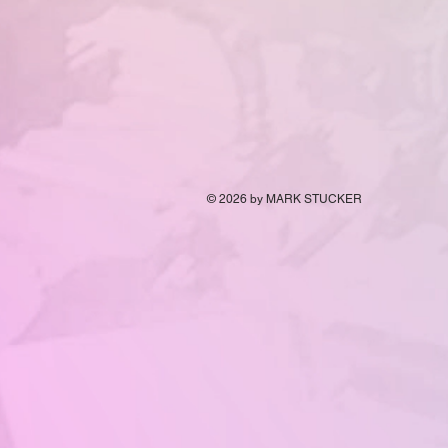
© 2026
by MARK STUCKER