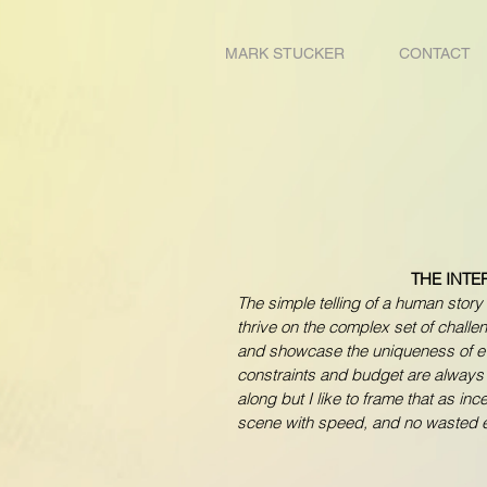
MARK STUCKER
CONTACT
THE INTE
The simple telling of a human story 
thrive on the complex set of challe
and showcase the uniqueness of e
constraints and budget are alway
along but I like to frame that as in
scene with speed, and no wasted e