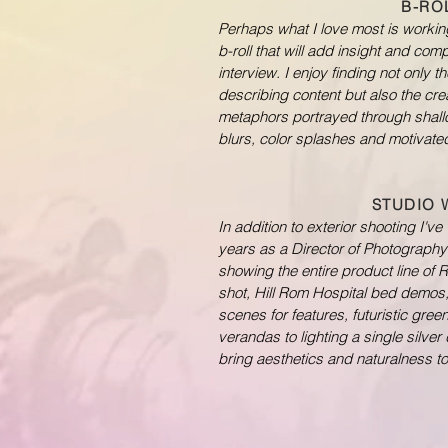
B-RO
Perhaps what I love most is workin
b-roll that will add insight and com
interview. I enjoy finding not only 
describing content but also the crea
metaphors portrayed through shallo
blurs, color splashes and motivat
STUDIO
In addition to exterior shooting I'v
years as a Director of Photography 
showing the entire product line of
shot, Hill Rom Hospital bed demos
scenes for features, futuristic gre
verandas to lighting a single silver 
bring aesthetics and naturalness to