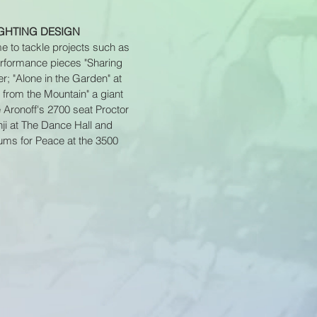
IGHTING DESIGN
me to tackle projects such as
performance pieces "Sharing
; "Alone in the Garden" at
 from the Mountain" a giant
 Aronoff's 2700 seat Proctor
ji at The Dance Hall and
rums for Peace at the 3500