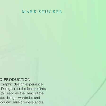
MARK STUCKER
ND PRODUCTION
 graphic design experience, I
Designer for the feature films
 to Keep” as the Head of the
 set design, wardrobe and
 produced music videos and a