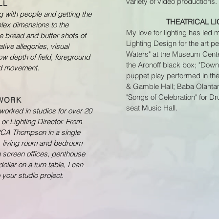
variety of video productions.
LL
g with people and getting the
THEATRICAL L
plex dimensions to the
My love for lighting has led 
the bread and butter shots of
Lighting Design for the art 
tive allegories, visual
Waters" at the Museum Center
w depth of field, foreground
the Aronoff black box; "Down
ed movement.
puppet play performed in the
& Gamble Hall; Baba Olantan
"Songs of Celebration" for D
 WORK
seat Music Hall.
e worked in studios for over 20
or Lighting Director. From
 RCA Thompson in a single
, living room and bedroom
en screen offices, penthouse
dollar on a turn table, I can
 your studio project.