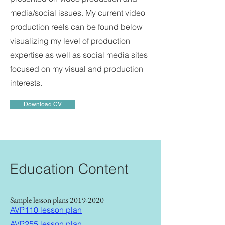
media/social issues. My current video
production reels can be found below
visualizing my level of production
expertise as well as social media sites
focused on my visual and production
interests.
Download CV
Education Content
Sample lesson plans
2019-2020
AVP110 lesson plan
AVP255 lesson plan