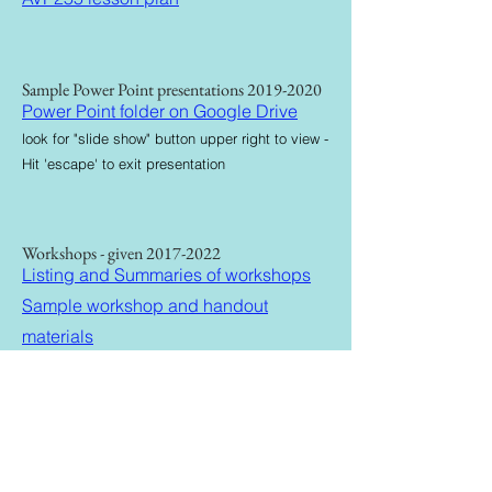
Sample Power Point presentations
2019-2020
Power Point folder on Google Drive
look for "slide show" button upper right to view -
Hit 'escape' to exit presentation
Workshops - given
2017-2022
Listing and Summaries of workshops
Sample workshop and handout
materials
Production Reels
2018-2021
Production Reel
Drone Reel