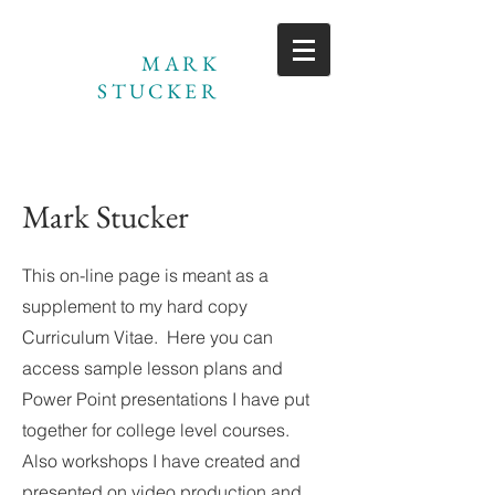
MARK
STUCKER
Mark Stucker
This on-line page is meant as a
supplement to my hard copy
Curriculum Vitae. Here you can
access sample lesson plans and
Power Point presentations I have put
together for college level courses.
Also workshops I have created and
presented on video production and